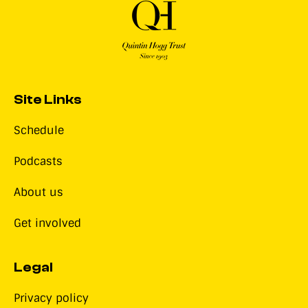
Site Links
Schedule
Podcasts
About us
Get involved
Legal
Privacy policy