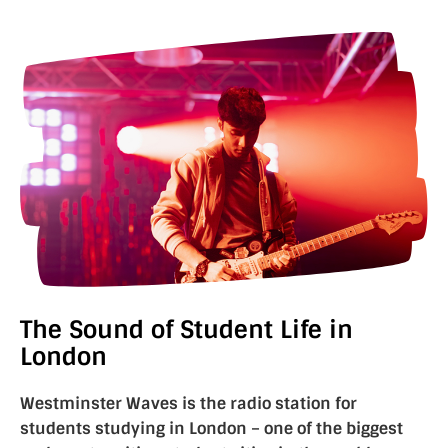
The Sound of Student Life in
London
Westminster Waves is the radio station for
students studying in London – one of the biggest