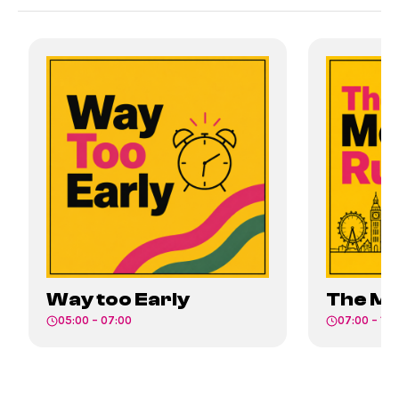
Way too Early
The Mo
05:00 – 07:00
07:00 – 10: