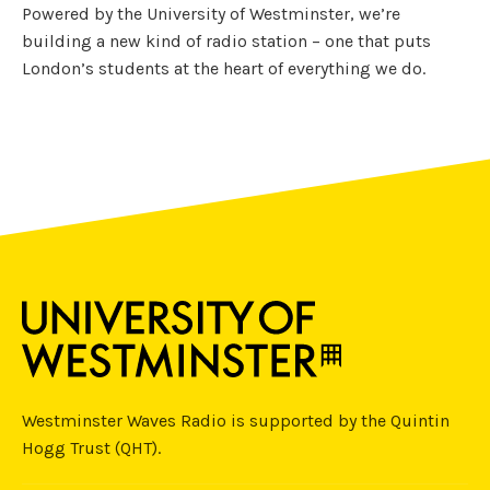
Powered by the University of Westminster, we’re
building a new kind of radio station – one that puts
London’s students at the heart of everything we do.
Westminster Waves Radio is supported by the Quintin
Hogg Trust (QHT).