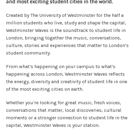
and most exciting student cities in the world.
Created by The University of Westminster for the half a
million students who live, study and shape the capital,
Westminster Waves is the soundtrack to student life in
London, bringing together the music, conversations,
culture, stories and experiences that matter to London’s
student community.
From what’s happening on your campus to what’s
happening across London, Westminster Waves reflects
the energy, diversity and creativity of student life in one
of the most exciting cities on earth.
Whether you’re looking for great music, fresh voices,
conversations that matter, local discoveries, cultural
moments or a stronger connection to student life in the
capital, Westminster Waves is your station.