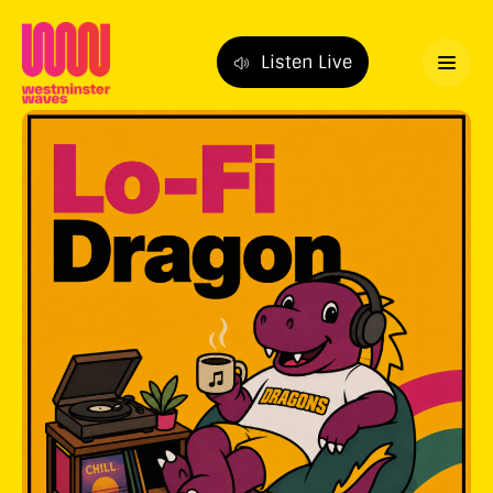
Listen Live