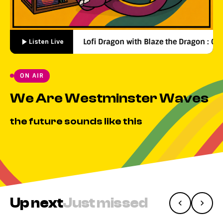
Lofi Dragon with Blaze the Dragon : 00:00
Listen Live
ON AIR
We Are Westminster Waves
the future sounds like this
Up next
Just missed